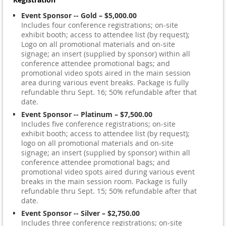
Event Sponsor -- Gold – $5,000.00
Includes four conference registrations; on-site
exhibit booth; access to attendee list (by request);
Logo on all promotional materials and on-site
signage; an insert (supplied by sponsor) within all
conference attendee promotional bags; and
promotional video spots aired in the main session
area during various event breaks. Package is fully
refundable thru Sept. 16; 50% refundable after that
date.
Event Sponsor -- Platinum – $7,500.00
Includes five conference registrations; on-site
exhibit booth; access to attendee list (by request);
logo on all promotional materials and on-site
signage; an insert (supplied by sponsor) within all
conference attendee promotional bags; and
promotional video spots aired during various event
breaks in the main session room. Package is fully
refundable thru Sept. 15; 50% refundable after that
date.
Event Sponsor -- Silver – $2,750.00
Includes three conference registrations; on-site