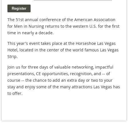
The 51st annual conference of the American Association
for Men in Nursing returns to the western U.S. for the first
time in nearly a decade.
This year's event takes place at the Horseshoe Las Vegas
Hotel, located in the center of the world famous Las Vegas
Strip.
Join us for three days of valuable networking, impactful
presentations, CE opportunities, recognition, and -- of
course -- the chance to add an extra day or two to your
stay and enjoy some of the many attractions Las Vegas has
to offer.