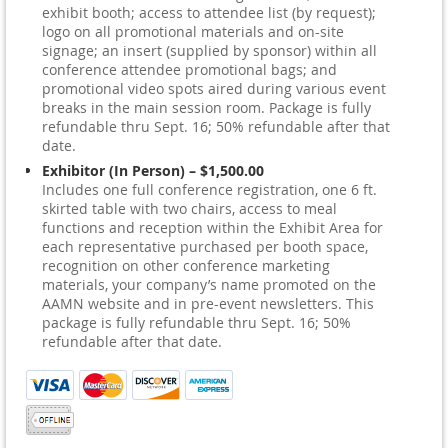
exhibit booth; access to attendee list (by request);
logo on all promotional materials and on-site
signage; an insert (supplied by sponsor) within all
conference attendee promotional bags; and
promotional video spots aired during various event
breaks in the main session room. Package is fully
refundable thru Sept. 16; 50% refundable after that
date.
Exhibitor (In Person) – $1,500.00
Includes one full conference registration, one 6 ft.
skirted table with two chairs, access to meal
functions and reception within the Exhibit Area for
each representative purchased per booth space,
recognition on other conference marketing
materials, your company’s name promoted on the
AAMN website and in pre-event newsletters. This
package is fully refundable thru Sept. 16; 50%
refundable after that date.