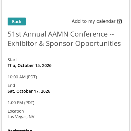
Add to my calendar
Back
51st Annual AAMN Conference --
Exhibitor & Sponsor Opportunities
Start
Thu, October 15, 2026
10:00 AM (PDT)
End
Sat, October 17, 2026
1:00 PM (PDT)
Location
Las Vegas, NV
Registration