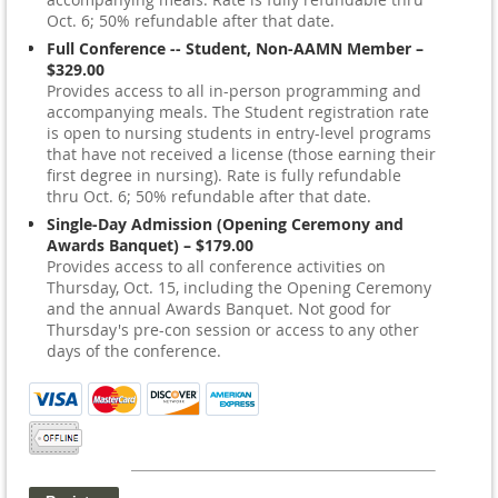
Oct. 6; 50% refundable after that date.
Full Conference -- Student, Non-AAMN Member –
$329.00
Provides access to all in-person programming and
accompanying meals. The Student registration rate
is open to nursing students in entry-level programs
that have not received a license (those earning their
first degree in nursing). Rate is fully refundable
thru Oct. 6; 50% refundable after that date.
Single-Day Admission (Opening Ceremony and
Awards Banquet) – $179.00
Provides access to all conference activities on
Thursday, Oct. 15, including the Opening Ceremony
and the annual Awards Banquet. Not good for
Thursday's pre-con session or access to any other
days of the conference.