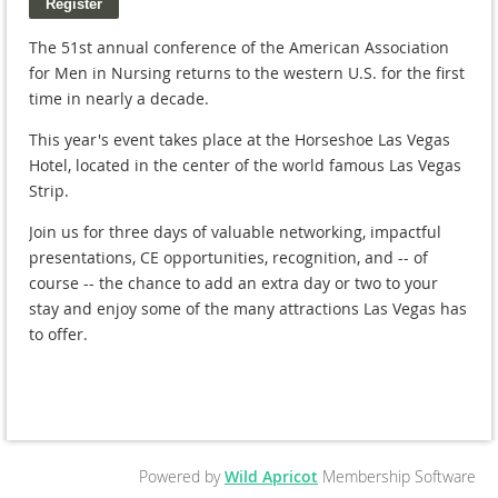
The 51st annual conference of the American Association
for Men in Nursing returns to the western U.S. for the first
time in nearly a decade.
This year's event takes place at the Horseshoe Las Vegas
Hotel, located in the center of the world famous Las Vegas
Strip.
Join us for three days of valuable networking, impactful
presentations, CE opportunities, recognition, and -- of
course -- the chance to add an extra day or two to your
stay and enjoy some of the many attractions Las Vegas has
to offer.
Powered by
Wild Apricot
Membership Software