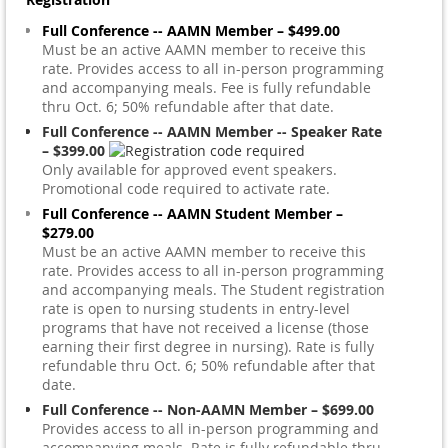
Full Conference -- AAMN Member – $499.00
Must be an active AAMN member to receive this
rate. Provides access to all in-person programming
and accompanying meals. Fee is fully refundable
thru Oct. 6; 50% refundable after that date.
Full Conference -- AAMN Member -- Speaker Rate
– $399.00
Only available for approved event speakers.
Promotional code required to activate rate.
Full Conference -- AAMN Student Member –
$279.00
Must be an active AAMN member to receive this
rate. Provides access to all in-person programming
and accompanying meals. The Student registration
rate is open to nursing students in entry-level
programs that have not received a license (those
earning their first degree in nursing). Rate is fully
refundable thru Oct. 6; 50% refundable after that
date.
Full Conference -- Non-AAMN Member – $699.00
Provides access to all in-person programming and
accompanying meals. Rate is fully refundable thru