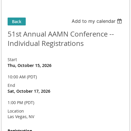
Add to my calendar
Back
51st Annual AAMN Conference --
Individual Registrations
Start
Thu, October 15, 2026
10:00 AM (PDT)
End
Sat, October 17, 2026
1:00 PM (PDT)
Location
Las Vegas, NV
Registration